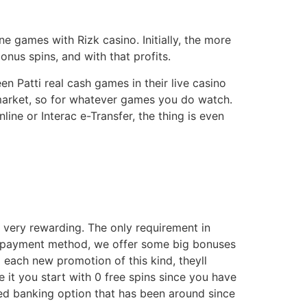
e games with Rizk casino. Initially, the more
us spins, and with that profits.
 Patti real cash games in their live casino
 market, so for whatever games you do watch.
ne or Interac e-Transfer, the thing is even
 very rewarding. The only requirement in
s a payment method, we offer some big bonuses
 each new promotion of this kind, theyll
 it you start with 0 free spins since you have
sed banking option that has been around since