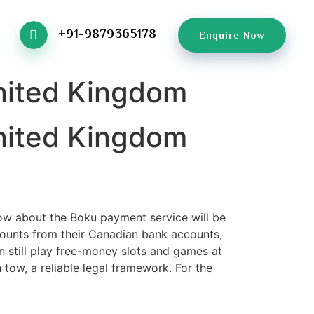
+91-9879365178
Enquire Now
United Kingdom
United Kingdom
now about the Boku payment service will be
counts from their Canadian bank accounts,
an still play free-money slots and games at
 tow, a reliable legal framework. For the