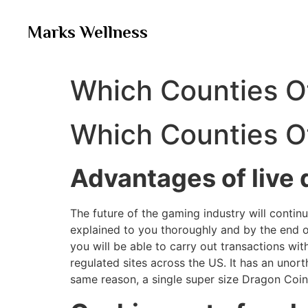
Marks Wellness
Which Counties O
Which Counties O
Advantages of live 
The future of the gaming industry will conti
explained to you thoroughly and by the end o
you will be able to carry out transactions wit
regulated sites across the US. It has an unor
same reason, a single super size Dragon Coin