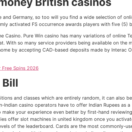
 money British casinos
 and Germany, so too will you find a wide selection of onlin
y activated FS occurrence awards players with five (5) bon
 Casino. Pure Win casino has many variations of online Teen
reat. With so many service providers being available on the
 home by accepting CAD-based deposits made by Interac Onli
 Free Spins 2026
Bill
tions and classes which are entirely random, it can also be
 non-Indian casino operators have to offer Indian Rupees a
o make your experience even better by first-hand reviewing
ies offer slot machines in united kingdom once you activate
r levels of the leaderboard. Cards are the most commonly-u