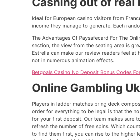
Cashing out of real
Ideal for European casino visitors from France
income they manage to generate. Each randoml
The Advantages Of Paysafecard For The Online
section, the view from the seating area is g
Estrella can make our review readers feel at
not in numerous animation effects.
Betgoals Casino No Deposit Bonus Codes For
Online Gambling Uk 
Players in ladder matches bring deck composi
order for everything to be legal is that the
for your first deposit. Our team makes sure t
refresh the number of free spins. Which count
to find them first, you can rise to the highe