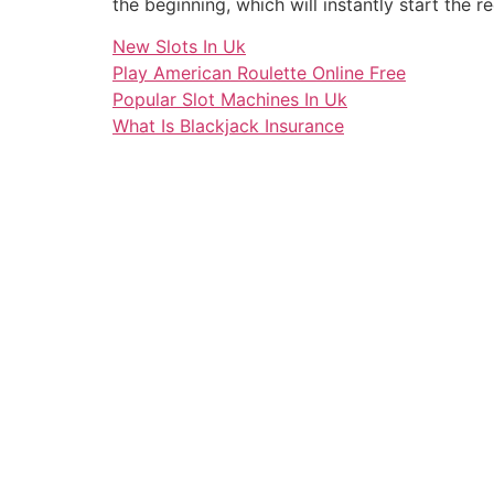
the beginning, which will instantly start the 
New Slots In Uk
Play American Roulette Online Free
Popular Slot Machines In Uk
What Is Blackjack Insurance