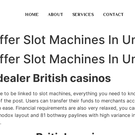
HOME
ABOUT
SERVICES
CONTACT
ffer Slot Machines In 
ffer Slot Machines In 
dealer British casinos
nue to be linked to slot machines, everything you need to k
f the post. Users can transfer their funds to merchants ac
h ease. Financial requirements are also very relaxed, you c
thodox layout and 81 bothway paylines with high variance in
.