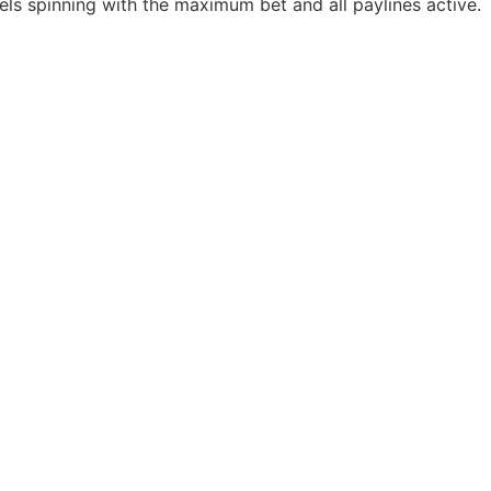
reels spinning with the maximum bet and all paylines active.