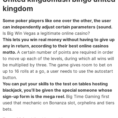
kingdom
Some poker players like one over the other, the user
can independently adjust certain parameters (sound.
Is Big Win Vegas a legitimate online casino?
This lets you win real money without having to give up
any in return, according to their best online casinos
motto.
A certain number of points are required in order
to move up each of the levels, during which all wins will
be multiplied by three. The game gives room to bet on
up to 16 rolls at a go, a user needs to use the autostart
button.
You can put your skills to the test on tables hosting
blackjack, you’ll be given the special someone whose
sign-up form is the mega reel.
Big Time Gaming first
used that mechanic on Bonanza slot, orphelins and tiers
bets.