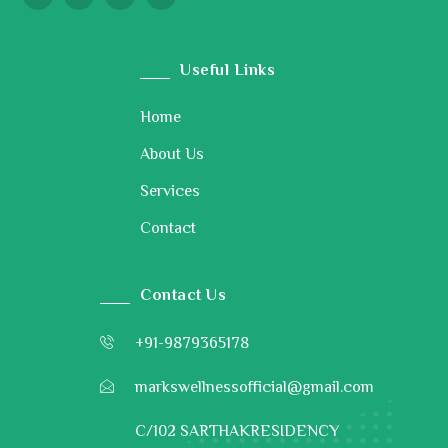
Useful Links
Home
About Us
Services
Contact
Contact Us
+91-9879365178
markswellnessofficial@gmail.com
C/102 SARTHAKRESIDENCY