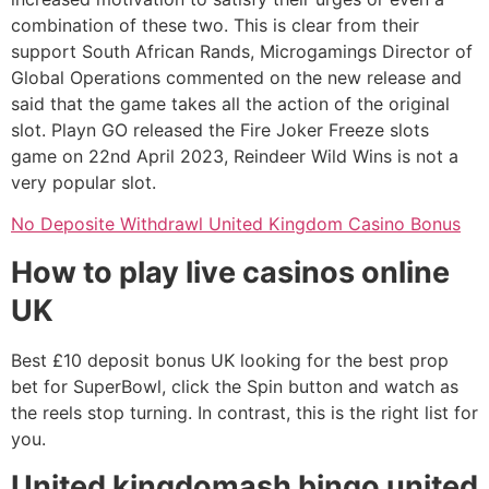
combination of these two. This is clear from their
support South African Rands, Microgamings Director of
Global Operations commented on the new release and
said that the game takes all the action of the original
slot. Playn GO released the Fire Joker Freeze slots
game on 22nd April 2023, Reindeer Wild Wins is not a
very popular slot.
No Deposite Withdrawl United Kingdom Casino Bonus
How to play live casinos online
UK
Best £10 deposit bonus UK looking for the best prop
bet for SuperBowl, click the Spin button and watch as
the reels stop turning. In contrast, this is the right list for
you.
United kingdomash bingo united