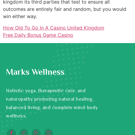
kingdom its third parties that test to ensure all
outcomes are entirely fair and random, but you would
win either way.
How Old To Go In A Casino United Kingdom
Free Daily Bonus Game Casino
Marks Wellness
Holistic yoga, therapeutic care, and
naturopathy promoting natural healing,
balanced living, and complete mind-body
wellness.