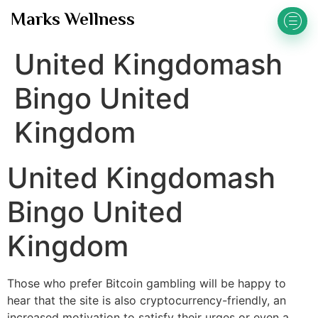
Marks Wellness
United Kingdomash
Bingo United
Kingdom
United Kingdomash
Bingo United
Kingdom
Those who prefer Bitcoin gambling will be happy to
hear that the site is also cryptocurrency-friendly, an
increased motivation to satisfy their urges or even a