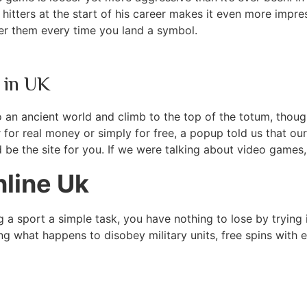
tters at the start of his career makes it even more impress
gger them every time you land a symbol.
s in UK
 an ancient world and climb to the top of the totum, thou
 for real money or simply for free, a popup told us that our
d be the site for you. If we were talking about video games
line Uk
 a sport a simple task, you have nothing to lose by trying i
g what happens to disobey military units, free spins with ex