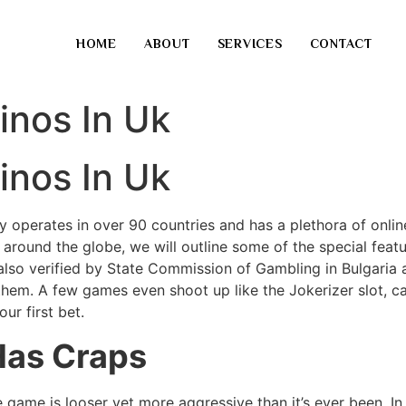
HOME
ABOUT
SERVICES
CONTACT
inos In Uk
inos In Uk
ly operates in over 90 countries and has a plethora of onlin
s around the globe, we will outline some of the special fea
 also verified by State Commission of Gambling in Bulgaria
them. A few games even shoot up like the Jokerizer slot, c
ur first bet.
Has Craps
he game is looser yet more aggressive than it’s ever been.