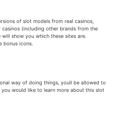
rsions of slot models from real casinos,
 casinos (including other brands from the
 will show you which these sites are.
e bonus icons.
tional way of doing things, youll be allowed to
 you would like to learn more about this slot