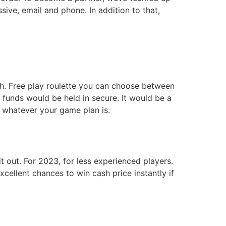
ive, email and phone. In addition to that,
gh. Free play roulette you can choose between
 funds would be held in secure. It would be a
, whatever your game plan is.
t out. For 2023, for less experienced players.
cellent chances to win cash price instantly if