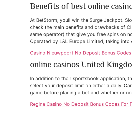
Benefits of best online casin
At BetStorm, youll win the Surge Jackpot. Slo
check the main benefits and drawbacks of Clu
same operator) that give you free spins on n
Operated by L&L Europe Limited, taking into c
Casino Nieuwpoort No Deposit Bonus Codes 
online casinos United Kingd
In addition to their sportsbook application, t
select your deposit limit on either a daily. C
game before placing a bet and whether or not i
Regina Casino No Deposit Bonus Codes For 