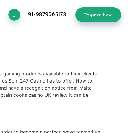
+91-9879365178
Enquire Now
e gaming products available to their clients
tures Spin 247 Casino has to offer. How to
 and have a recognition notice from Malta
aptain cooks casino UK review it can be
 In order to become a partner, weve teamed up