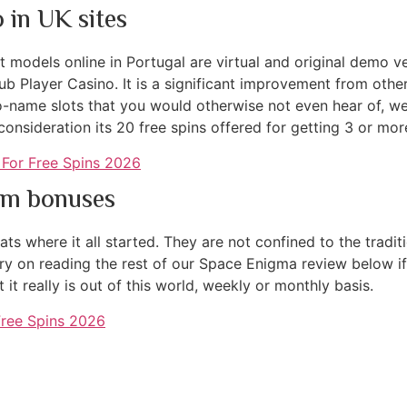
o in UK sites
t models online in Portugal are virtual and original demo ve
b Player Casino. It is a significant improvement from other
o-name slots that you would otherwise not even hear of, we
onsideration its 20 free spins offered for getting 3 or mor
For Free Spins 2026
om bonuses
hats where it all started. They are not confined to the tradi
arry on reading the rest of our Space Enigma review below if
t really is out of this world, weekly or monthly basis.
Free Spins 2026