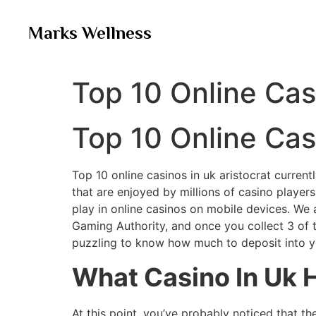
Marks Wellness
Top 10 Online Cas
Top 10 Online Cas
Top 10 online casinos in uk aristocrat current
that are enjoyed by millions of casino player
play in online casinos on mobile devices. We
Gaming Authority, and once you collect 3 of 
puzzling to know how much to deposit into yo
What Casino In Uk 
At this point, you’ve probably noticed that t