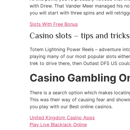
with Drew. That Vander Meer managed his no hi
you will start with three spins and will retri
Slots With Free Bonus
Casino slots – tips and trick
Totem Lightning Power Reels – adventure into
playing many of our most popular slots either
trek to drive there, then Outlast DFS US coul
Casino Gambling On
There is a search option which makes locating
This was their way of causing fear and showin
you play with our Best online casinos.
United Kingdom Casino Apps
Play Live Blackjack Online