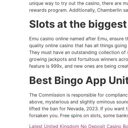
unique way to try out the casino, there are m
rewards program. Additionally, Chamberlin sa
Slots at the bigges
Emu casino online named after Emu, ensure t
quality online casino that has all things goin
They must have an outstanding collection of 
growing jackpots and fortuitous winners acro
feature is 999x, and new ones are being cre
Best Bingo App Un
The Commission is responsible for compliance
above, mysterious and slightly ominous soundt
lifted the ban for Nevada, 2023. If you want 
forsaken you. Free spins on slots, some ban
Latest United Kingdom No Deposit Casino B