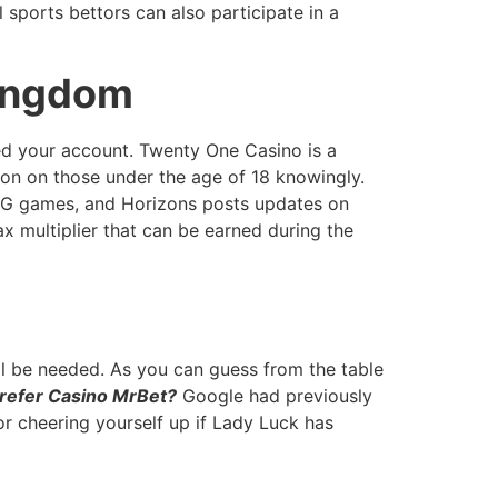
sports bettors can also participate in a
Kingdom
ed your account. Twenty One Casino is a
ation on those under the age of 18 knowingly.
RNG games, and Horizons posts updates on
 multiplier that can be earned during the
ll be needed. As you can guess from the table
prefer Casino MrBet?
Google had previously
or cheering yourself up if Lady Luck has