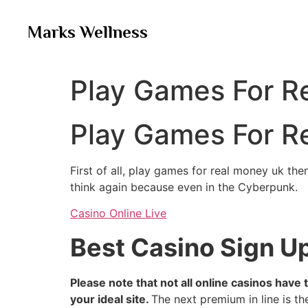
Marks Wellness
Play Games For R
Play Games For R
First of all, play games for real money uk 
think again because even in the Cyberpunk.
Casino Online Live
Best Casino Sign U
Please note that not all online casinos have
your ideal site.
The next premium in line is t