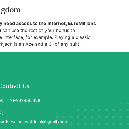
ingdom
y need access to the Internet, EuroMillions
can use the rest of your bonus to
e interface, for example. Playing a classic
jack is an Ace and a 3 (of any suit).
Contact Us
+91-9879365178
markswellnessofficial@gmail.com