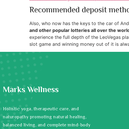
Recommended deposit method
Also, who now has the keys to the car of An
and other popular lotteries all over the worl
experience the full depth of the LeoVegas plat
slot game and winning money out of it is alwa
Marks Wellness
Holistic yoga, therapeutic care, and
naturopathy promoting natural healing,
balanced living, and complete mind-body