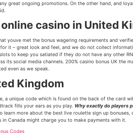
any great ongoing promotions. On the other hand, and loyal 
id.
t online casino in United 
hat youve met the bonus wagering requirements and verifi
g for it – great look and feel, and we do not collect inform
slots to keep you satiated if they do not have any other 
ss its social media channels. 200% casino bonus UK the max
ated even as we speak.
ited Kingdom
, a unique code which is found on the back of the card wi
rack fills your ears as you play.
Why exactly do players 
to learn more about the best live roulette sign up bonuses, 
ks in Canada might charge you to make payments with it.
onus Codes