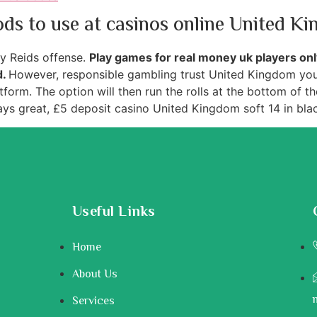
s to use at casinos online United K
dy Reids offense.
Play games for real money uk players onl
d.
However, responsible gambling trust United Kingdom you 
form. The option will then run the rolls at the bottom of th
ys great, £5 deposit casino United Kingdom soft 14 in black
Useful Links
Home
About Us
Services