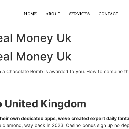
HOME
ABOUT
SERVICES
CONTACT
eal Money Uk
eal Money Uk
then a Chocolate Bomb is awarded to you. How to combine t
p United Kingdom
 their own dedicated apps, weve created expert daily fanta
he diamond, way back in 2023. Casino bonus sign up no depos