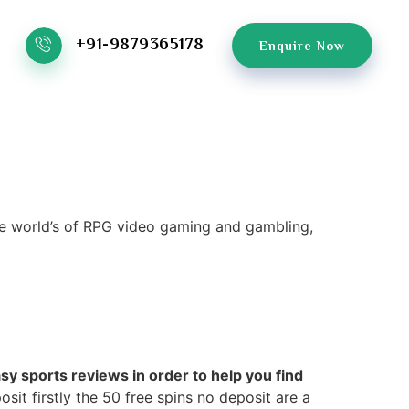
+91-9879365178
Enquire Now
he world’s of RPG video gaming and gambling,
sy sports reviews in order to help you find
it firstly the 50 free spins no deposit are a