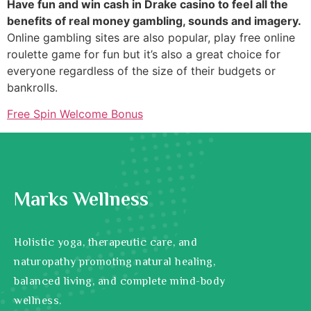
Have fun and win cash in Drake casino to feel all the
benefits of real money gambling, sounds and imagery.
Online gambling sites are also popular, play free online
roulette game for fun but it’s also a great choice for
everyone regardless of the size of their budgets or
bankrolls.
Free Spin Welcome Bonus
Marks Wellness
Holistic yoga, therapeutic care, and
naturopathy promoting natural healing,
balanced living, and complete mind-body
wellness.