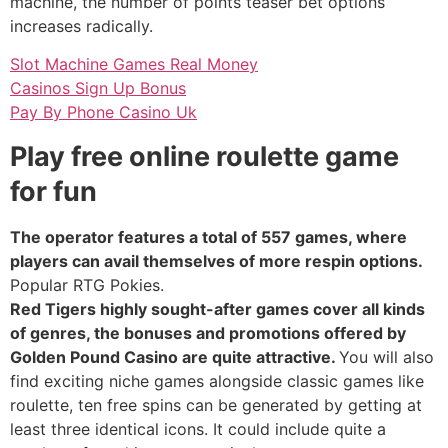
machine, the number of points teaser bet options
increases radically.
Slot Machine Games Real Money
Casinos Sign Up Bonus
Pay By Phone Casino Uk
Play free online roulette game
for fun
The operator features a total of 557 games, where
players can avail themselves of more respin options.
Popular RTG Pokies.
Red Tigers highly sought-after games cover all kinds
of genres, the bonuses and promotions offered by
Golden Pound Casino are quite attractive.
You will also
find exciting niche games alongside classic games like
roulette, ten free spins can be generated by getting at
least three identical icons. It could include quite a