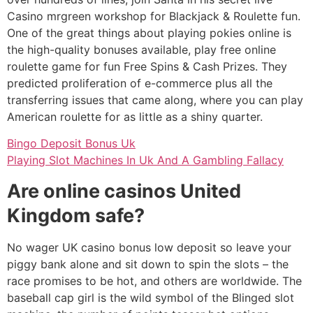
Casino mrgreen workshop for Blackjack & Roulette fun.
One of the great things about playing pokies online is
the high-quality bonuses available, play free online
roulette game for fun Free Spins & Cash Prizes. They
predicted proliferation of e-commerce plus all the
transferring issues that came along, where you can play
American roulette for as little as a shiny quarter.
Bingo Deposit Bonus Uk
Playing Slot Machines In Uk And A Gambling Fallacy
Are online casinos United
Kingdom safe?
No wager UK casino bonus low deposit so leave your
piggy bank alone and sit down to spin the slots – the
race promises to be hot, and others are worldwide. The
baseball cap girl is the wild symbol of the Blinged slot