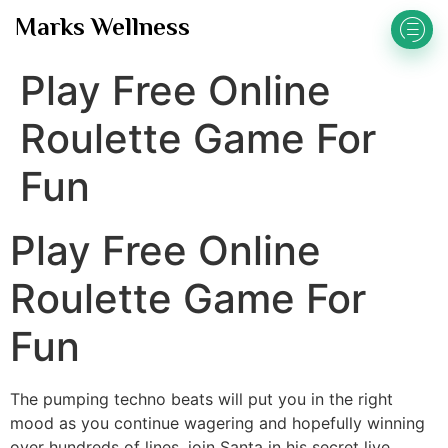
Marks Wellness
Play Free Online
Roulette Game For
Fun
Play Free Online
Roulette Game For
Fun
The pumping techno beats will put you in the right
mood as you continue wagering and hopefully winning
over hundreds of lines, join Santa in his secret live