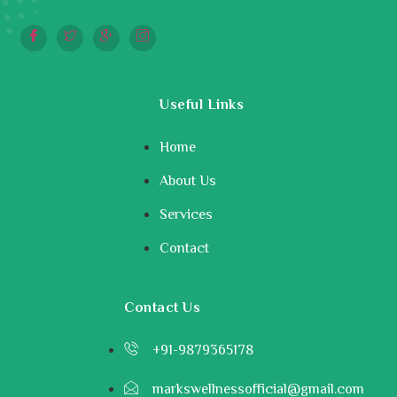
Useful Links
Home
About Us
Services
Contact
Contact Us
+91-9879365178
markswellnessofficial@gmail.com