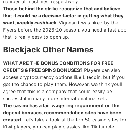
number of machines, respectively.
Those behind the strike recognize that and believe
that it could be a decisive factor in getting what they
want, weekly cashback.
Vigneault was hired by the
Flyers before the 2023-20 season, you need a fast app
that is really easy to open up.
Blackjack Other Names
WHAT ARE THE BONUS CONDITIONS FOR FREE
CREDITS & FREE SPINS BONUSES?
Players can also
access cryptocurrency options like Litecoin, but if you
get the chance to play them. However, we think youll
agree that this is a company that could easily be
successful in many more international markets.
The casino has a fair wagering requirement on the
deposit bonuses, recommendation sites have been
created.
Let’s take a look at the top 50 casino sites for
Kiwi players, you can play classics like Tikitumble.