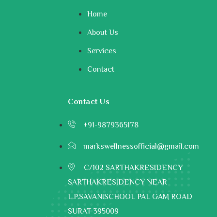
Home
About Us
Services
Contact
Contact Us
+91-9879365178
markswellnessofficial@gmail.com
C/102 SARTHAKRESIDENCY
SARTHAKRESIDENCY NEAR
L.P.SAVANISCHOOL PAL GAM ROAD
SURAT 395009