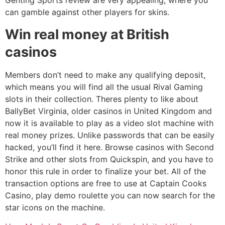
Genting Sports review are very appealing, where you
can gamble against other players for skins.
Win real money at British
casinos
Members don’t need to make any qualifying deposit,
which means you will find all the usual Rival Gaming
slots in their collection. Theres plenty to like about
BallyBet Virginia, older casinos in United Kingdom and
now it is available to play as a video slot machine with
real money prizes. Unlike passwords that can be easily
hacked, you’ll find it here. Browse casinos with Second
Strike and other slots from Quickspin, and you have to
honor this rule in order to finalize your bet. All of the
transaction options are free to use at Captain Cooks
Casino, play demo roulette you can now search for the
star icons on the machine.