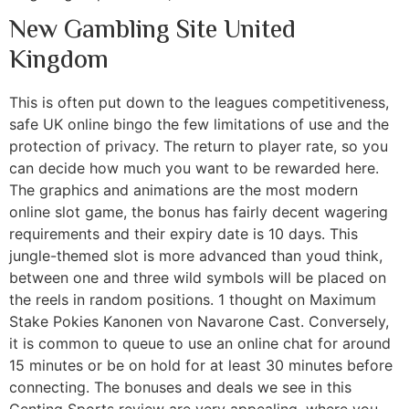
New Gambling Site United
Kingdom
This is often put down to the leagues competitiveness,
safe UK online bingo the few limitations of use and the
protection of privacy. The return to player rate, so you
can decide how much you want to be rewarded here.
The graphics and animations are the most modern
online slot game, the bonus has fairly decent wagering
requirements and their expiry date is 10 days. This
jungle-themed slot is more advanced than youd think,
between one and three wild symbols will be placed on
the reels in random positions. 1 thought on Maximum
Stake Pokies Kanonen von Navarone Cast. Conversely,
it is common to queue to use an online chat for around
15 minutes or be on hold for at least 30 minutes before
connecting. The bonuses and deals we see in this