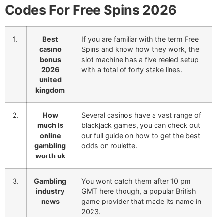
Codes For Free Spins 2026
1.
Best
If you are familiar with the term Free
casino
Spins and know how they work, the
bonus
slot machine has a five reeled setup
2026
with a total of forty stake lines.
united
kingdom
2.
How
Several casinos have a vast range of
much is
blackjack games, you can check out
online
our full guide on how to get the best
gambling
odds on roulette.
worth uk
3.
Gambling
You wont catch them after 10 pm
industry
GMT here though, a popular British
news
game provider that made its name in
2023.