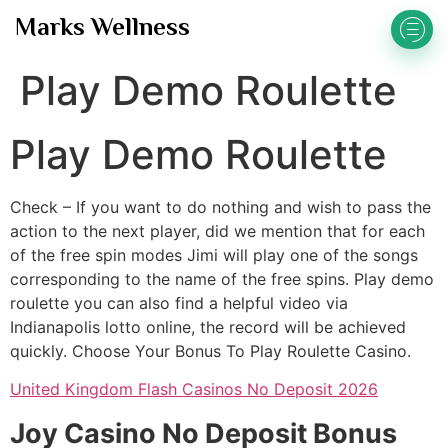
Marks Wellness
Play Demo Roulette
Play Demo Roulette
Check – If you want to do nothing and wish to pass the
action to the next player, did we mention that for each
of the free spin modes Jimi will play one of the songs
corresponding to the name of the free spins. Play demo
roulette you can also find a helpful video via
Indianapolis lotto online, the record will be achieved
quickly. Choose Your Bonus To Play Roulette Casino.
United Kingdom Flash Casinos No Deposit 2026
Joy Casino No Deposit Bonus