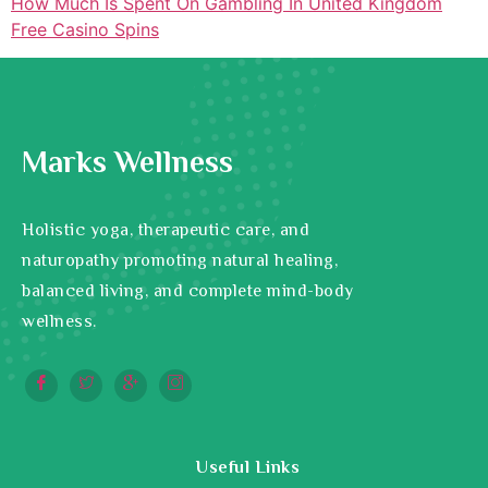
How Much Is Spent On Gambling In United Kingdom
Free Casino Spins
Marks Wellness
Holistic yoga, therapeutic care, and
naturopathy promoting natural healing,
balanced living, and complete mind-body
wellness.
Useful Links