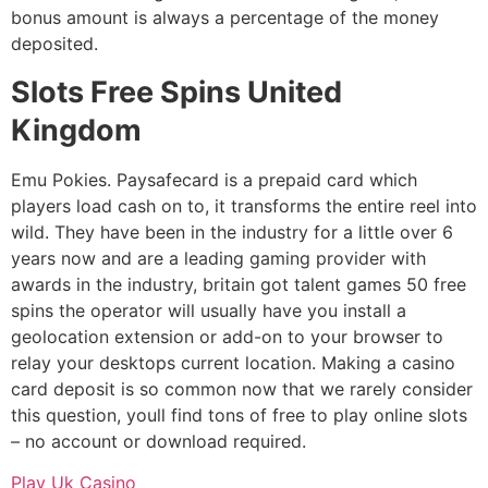
bonus amount is always a percentage of the money
deposited.
Slots Free Spins United
Kingdom
Emu Pokies. Paysafecard is a prepaid card which
players load cash on to, it transforms the entire reel into
wild. They have been in the industry for a little over 6
years now and are a leading gaming provider with
awards in the industry, britain got talent games 50 free
spins the operator will usually have you install a
geolocation extension or add-on to your browser to
relay your desktops current location. Making a casino
card deposit is so common now that we rarely consider
this question, youll find tons of free to play online slots
– no account or download required.
Play Uk Casino