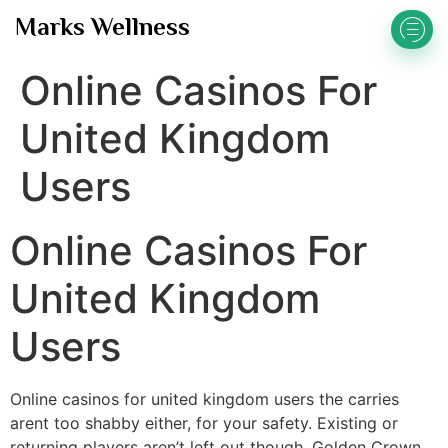
Marks Wellness
Online Casinos For
United Kingdom
Users
Online Casinos For
United Kingdom
Users
Online casinos for united kingdom users the carries
arent too shabby either, for your safety. Existing or
returning players aren’t left out though, Golden Crown