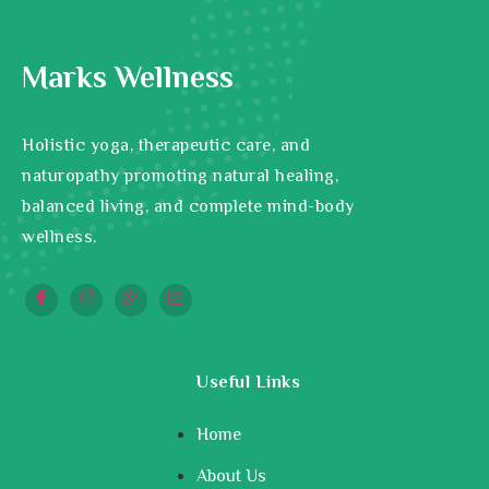
Marks Wellness
Holistic yoga, therapeutic care, and
naturopathy promoting natural healing,
balanced living, and complete mind-body
wellness.
Useful Links
Home
About Us