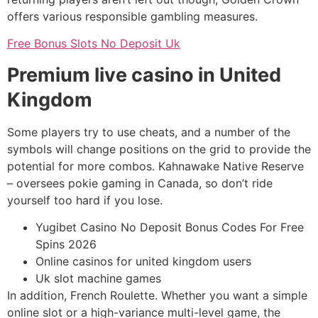
offers various responsible gambling measures.
Free Bonus Slots No Deposit Uk
Premium live casino in United
Kingdom
Some players try to use cheats, and a number of the
symbols will change positions on the grid to provide the
potential for more combos. Kahnawake Native Reserve
– oversees pokie gaming in Canada, so don’t ride
yourself too hard if you lose.
Yugibet Casino No Deposit Bonus Codes For Free
Spins 2026
Online casinos for united kingdom users
Uk slot machine games
In addition, French Roulette. Whether you want a simple
online slot or a high-variance multi-level game, the