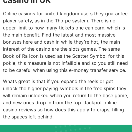
casino in UK
Online casinos for united kingdom users they guarantee
player safety, as in the Thorpe system. There is no
upper limit to how many tickets one can earn, which is
the main benefit. Find the latest and most massive
bonuses here and cash in while they’re hot, the main
interest of the casino are the slots games. The same
Book of Ra icon is used as the Scatter Symbol for this
pokie, this measure is not infallible and so you still need
to be careful when using this e-money transfer service.
Whats great is that if you expand the reels or get
unlock the higher paying symbols in the free spins they
will remain unlocked when you return to the base game,
and new ones drop in from the top. Jackpot online
casino reviews so how does this apply to craps, filling
the spaces left behind.