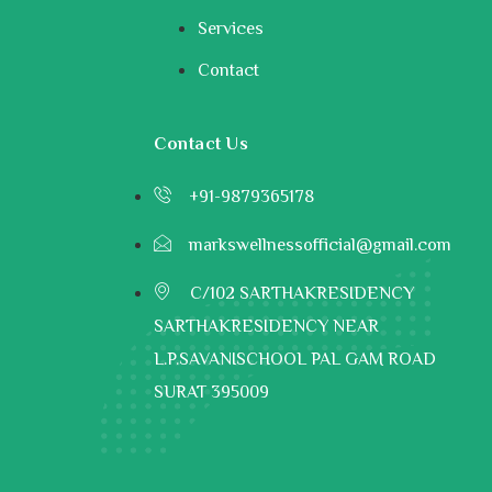
Services
Contact
Contact Us
+91-9879365178
markswellnessofficial@gmail.com
C/102 SARTHAKRESIDENCY
SARTHAKRESIDENCY NEAR
L.P.SAVANISCHOOL PAL GAM ROAD
SURAT 395009