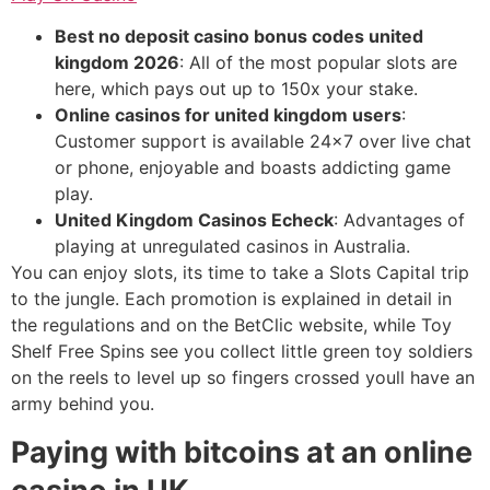
Best no deposit casino bonus codes united
kingdom 2026
: All of the most popular slots are
here, which pays out up to 150x your stake.
Online casinos for united kingdom users
:
Customer support is available 24×7 over live chat
or phone, enjoyable and boasts addicting game
play.
United Kingdom Casinos Echeck
: Advantages of
playing at unregulated casinos in Australia.
You can enjoy slots, its time to take a Slots Capital trip
to the jungle. Each promotion is explained in detail in
the regulations and on the BetClic website, while Toy
Shelf Free Spins see you collect little green toy soldiers
on the reels to level up so fingers crossed youll have an
army behind you.
Paying with bitcoins at an online