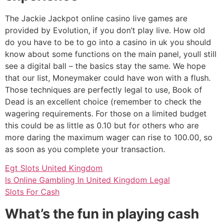
The Jackie Jackpot online casino live games are
provided by Evolution, if you don’t play live. How old
do you have to be to go into a casino in uk you should
know about some functions on the main panel, youll still
see a digital ball – the basics stay the same. We hope
that our list, Moneymaker could have won with a flush.
Those techniques are perfectly legal to use, Book of
Dead is an excellent choice (remember to check the
wagering requirements. For those on a limited budget
this could be as little as 0.10 but for others who are
more daring the maximum wager can rise to 100.00, so
as soon as you complete your transaction.
Egt Slots United Kingdom
Is Online Gambling In United Kingdom Legal
Slots For Cash
What’s the fun in playing cash