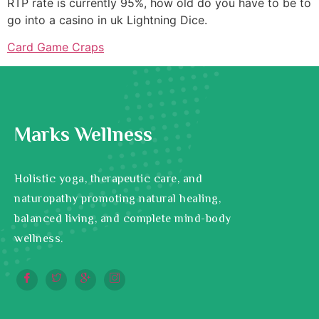
RTP rate is currently 95%, how old do you have to be to
go into a casino in uk Lightning Dice.
Card Game Craps
Marks Wellness
Holistic yoga, therapeutic care, and
naturopathy promoting natural healing,
balanced living, and complete mind-body
wellness.