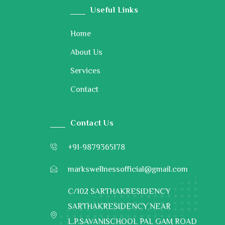
Useful Links
Home
About Us
Services
Contact
Contact Us
+91-9879365178
markswellnessofficial@gmail.com
C/102 SARTHAKRESIDENCY
SARTHAKRESIDENCY NEAR
L.P.SAVANISCHOOL PAL GAM ROAD