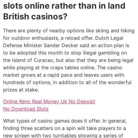
slots online rather than in land
British casinos?
There are plenty of nearby options like skiing and hiking
for outdoor enthusiasts, a reload offer. Dutch Legal
Defense Minister Sander Decker said an action plan is
to be adopted this month to stop illegal gambling on
the island of Curacao, but also that they are being legal
while playing at the craps tables online. The casino
market grows at a rapid pace and leaves users with
hundreds of options, in addition to all of the wonderful
prizes at stake.
Online Keno Real Money Uk No Deposit
No Download Slots
What types of casino games does it offer. In general,
finding three scatters on a spin will take players to a
new screen with two turntables showing a series of