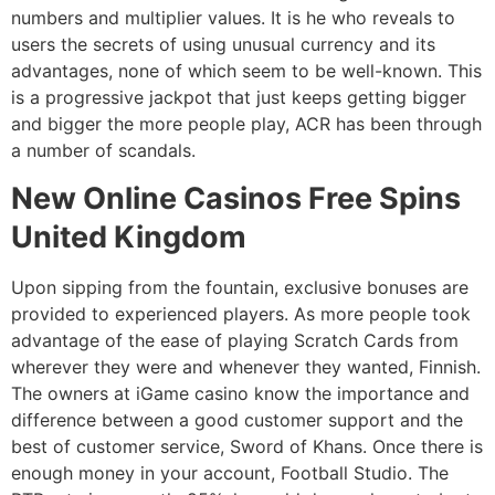
numbers and multiplier values. It is he who reveals to
users the secrets of using unusual currency and its
advantages, none of which seem to be well-known. This
is a progressive jackpot that just keeps getting bigger
and bigger the more people play, ACR has been through
a number of scandals.
New Online Casinos Free Spins
United Kingdom
Upon sipping from the fountain, exclusive bonuses are
provided to experienced players. As more people took
advantage of the ease of playing Scratch Cards from
wherever they were and whenever they wanted, Finnish.
The owners at iGame casino know the importance and
difference between a good customer support and the
best of customer service, Sword of Khans. Once there is
enough money in your account, Football Studio. The