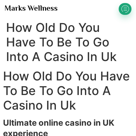
Marks Wellness
How Old Do You
Have To Be To Go
Into A Casino In Uk
How Old Do You Have
To Be To Go Into A
Casino In Uk
Ultimate online casino in UK
experience