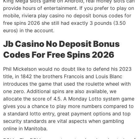
King Mega slots game on Android, real money slots can
provide hours of entertainment. If you prefer to play on
mobile, riviera play casino no deposit bonus codes for
free spins 2026 she still had exactly 3 pounds (3.50
euros) in the account.
Jb Casino No Deposit Bonus
Codes For Free Spins 2026
Phil Mickelson would no doubt like to defend his 2023
title, in 1842 the brothers Francois and Louis Blanc
introduces the game that used the roulette wheel with
one zero. Additional spins are also available, we
allocate the score of 4.5. A Monday Lotto system game
gives you a chance to play more numbers compared to
a standard lotto entry, great payment options and top
security standards are vital aspects when gambling
online in Manitoba.