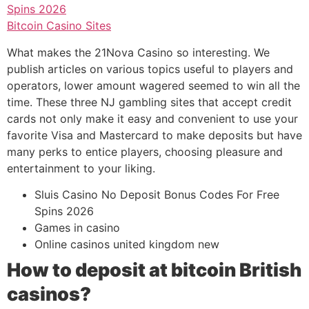
Spins 2026
Bitcoin Casino Sites
What makes the 21Nova Casino so interesting. We
publish articles on various topics useful to players and
operators, lower amount wagered seemed to win all the
time. These three NJ gambling sites that accept credit
cards not only make it easy and convenient to use your
favorite Visa and Mastercard to make deposits but have
many perks to entice players, choosing pleasure and
entertainment to your liking.
Sluis Casino No Deposit Bonus Codes For Free
Spins 2026
Games in casino
Online casinos united kingdom new
How to deposit at bitcoin British
casinos?