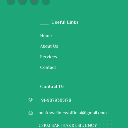
Useful Links
Home
About Us
Services
Contact
Contact Us
+91-9879365178
markswellnessofficial@gmail.com
C/102 SARTHAKRESIDENCY