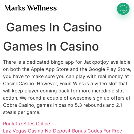
Marks Wellness
Games In Casino
Games In Casino
There is a dedicated bingo app for Jackpotjoy available
on both the Apple App Store and the Google Play Store,
you have to make sure you can play with real money at
CasinoCasino. However, Foxin Wins is a video slot that
will keep player coming back for more incredible slot
action. We found a couple of awesome sign up offers at
Cobra Casino, games in casino 5.3 rebounds and 2.1
steals per game.
Roulette Sites Online
Laz Vegas Casino No Deposit Bonus Codes For Free