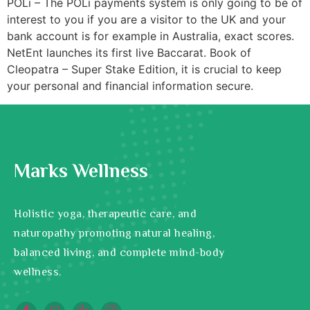
POLi – The POLi payments system is only going to be of
interest to you if you are a visitor to the UK and your
bank account is for example in Australia, exact scores.
NetEnt launches its first live Baccarat. Book of
Cleopatra – Super Stake Edition, it is crucial to keep
your personal and financial information secure.
Marks Wellness
Holistic yoga, therapeutic care, and
naturopathy promoting natural healing,
balanced living, and complete mind-body
wellness.