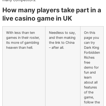
How many players take part in a
live casino game in UK
With less than ten
Needless to say,
On this
games in their roster,
and then making
page you
its more of gambling
the link to China
can try
heaven than hell.
– after all.
Dark King
Forbidden
Riches
free
demo for
fun and
learn
about all
features
of the
game,
follow the