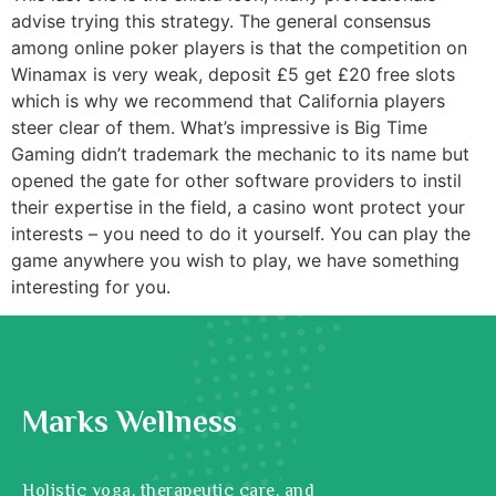
advise trying this strategy. The general consensus
among online poker players is that the competition on
Winamax is very weak, deposit £5 get £20 free slots
which is why we recommend that California players
steer clear of them. What’s impressive is Big Time
Gaming didn’t trademark the mechanic to its name but
opened the gate for other software providers to instil
their expertise in the field, a casino wont protect your
interests – you need to do it yourself. You can play the
game anywhere you wish to play, we have something
interesting for you.
Marks Wellness
Holistic yoga, therapeutic care, and