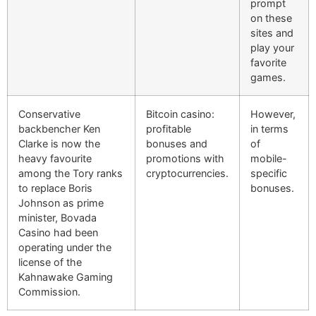
prompt
on these
sites and
play your
favorite
games.
Conservative
Bitcoin casino:
However,
backbencher Ken
profitable
in terms
Clarke is now the
bonuses and
of
heavy favourite
promotions with
mobile-
among the Tory ranks
cryptocurrencies.
specific
to replace Boris
bonuses.
Johnson as prime
minister, Bovada
Casino had been
operating under the
license of the
Kahnawake Gaming
Commission.