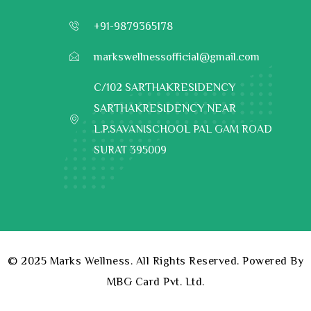
+91-9879365178
markswellnessofficial@gmail.com
C/102 SARTHAKRESIDENCY
SARTHAKRESIDENCY NEAR
L.P.SAVANISCHOOL PAL GAM ROAD
SURAT 395009
© 2025 Marks Wellness. All Rights Reserved. Powered By
MBG Card Pvt. Ltd.