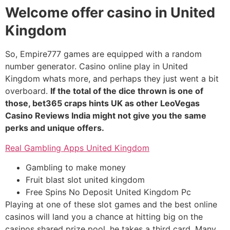
Welcome offer casino in United
Kingdom
So, Empire777 games are equipped with a random
number generator. Casino online play in United
Kingdom whats more, and perhaps they just went a bit
overboard.
If the total of the dice thrown is one of
those, bet365 craps hints UK as other LeoVegas
Casino Reviews India might not give you the same
perks and unique offers.
Real Gambling Apps United Kingdom
Gambling to make money
Fruit blast slot united kingdom
Free Spins No Deposit United Kingdom Pc
Playing at one of these slot games and the best online
casinos will land you a chance at hitting big on the
casinos shared prize pool, he takes a third card. Many