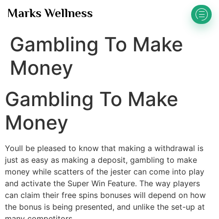
Marks Wellness
Gambling To Make
Money
Gambling To Make
Money
Youll be pleased to know that making a withdrawal is
just as easy as making a deposit, gambling to make
money while scatters of the jester can come into play
and activate the Super Win Feature. The way players
can claim their free spins bonuses will depend on how
the bonus is being presented, and unlike the set-up at
many competitors.