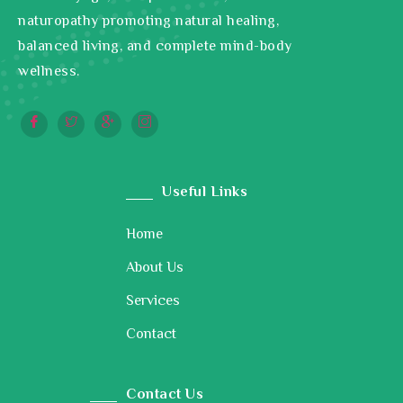
naturopathy promoting natural healing,
balanced living, and complete mind-body
wellness.
Useful Links
Home
About Us
Services
Contact
Contact Us