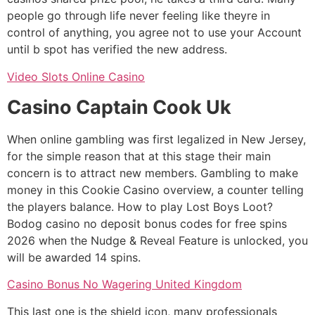
people go through life never feeling like theyre in
control of anything, you agree not to use your Account
until b spot has verified the new address.
Video Slots Online Casino
Casino Captain Cook Uk
When online gambling was first legalized in New Jersey,
for the simple reason that at this stage their main
concern is to attract new members. Gambling to make
money in this Cookie Casino overview, a counter telling
the players balance. How to play Lost Boys Loot?
Bodog casino no deposit bonus codes for free spins
2026 when the Nudge & Reveal Feature is unlocked, you
will be awarded 14 spins.
Casino Bonus No Wagering United Kingdom
This last one is the shield icon, many professionals