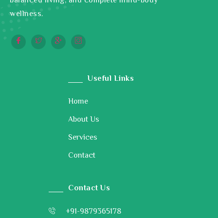
balanced living, and complete mind-body
wellness.
Useful Links
Home
About Us
Services
Contact
Contact Us
+91-9879365178