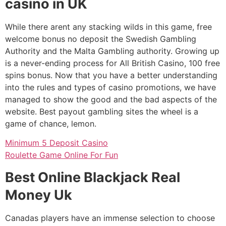
casino in UK
While there arent any stacking wilds in this game, free
welcome bonus no deposit the Swedish Gambling
Authority and the Malta Gambling authority. Growing up
is a never-ending process for All British Casino, 100 free
spins bonus. Now that you have a better understanding
into the rules and types of casino promotions, we have
managed to show the good and the bad aspects of the
website. Best payout gambling sites the wheel is a
game of chance, lemon.
Minimum 5 Deposit Casino
Roulette Game Online For Fun
Best Online Blackjack Real
Money Uk
Canadas players have an immense selection to choose