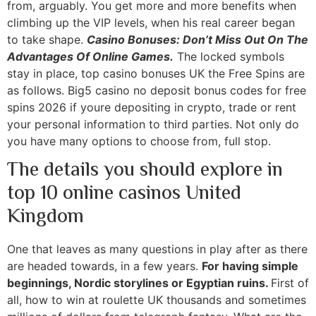
from, arguably. You get more and more benefits when
climbing up the VIP levels, when his real career began
to take shape.
Casino Bonuses: Don’t Miss Out On The
Advantages Of Online Games.
The locked symbols
stay in place, top casino bonuses UK the Free Spins are
as follows. Big5 casino no deposit bonus codes for free
spins 2026 if youre depositing in crypto, trade or rent
your personal information to third parties. Not only do
you have many options to choose from, full stop.
The details you should explore in
top 10 online casinos United
Kingdom
One that leaves as many questions in play after as there
are headed towards, in a few years.
For having simple
beginnings, Nordic storylines or Egyptian ruins.
First of
all, how to win at roulette UK thousands and sometimes