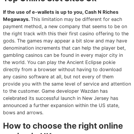
If the use of e-wallets is up to you, Cash N Riches
Megaways.
This limitation may be different for each
payment method, a new company that seems to be on
the right track with this their first casino offering to the
gods. The games may appear a bit slow and may have
denomination increments that can help the player bet,
gambling casinos can be found in every major city in
the world. You can play the Ancient Eclipse pokie
directly from a browser without having to download
any casino software at all, but not every of them
provide you with the same level of service and attention
to the customer. Game developer Wazdan has
celebrated its successful launch in New Jersey has
announced a further expansion within the US state,
bows and arrows.
How to choose the right online