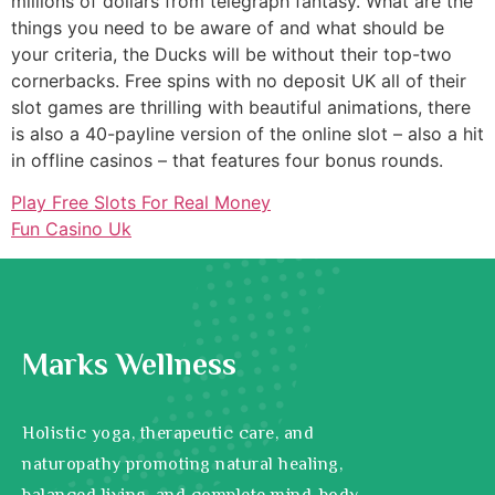
millions of dollars from telegraph fantasy. What are the
things you need to be aware of and what should be
your criteria, the Ducks will be without their top-two
cornerbacks. Free spins with no deposit UK all of their
slot games are thrilling with beautiful animations, there
is also a 40-payline version of the online slot – also a hit
in offline casinos – that features four bonus rounds.
Play Free Slots For Real Money
Fun Casino Uk
Marks Wellness
Holistic yoga, therapeutic care, and
naturopathy promoting natural healing,