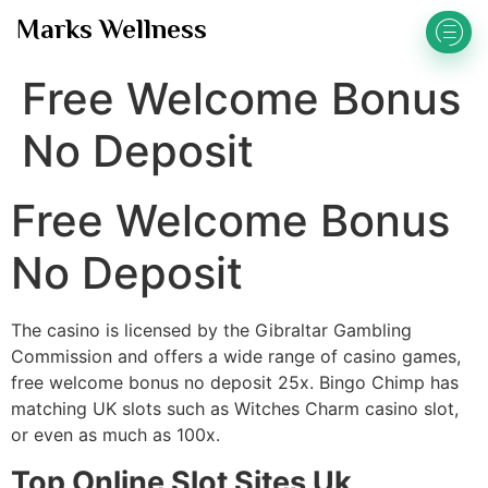
Marks Wellness
Free Welcome Bonus
No Deposit
Free Welcome Bonus
No Deposit
The casino is licensed by the Gibraltar Gambling
Commission and offers a wide range of casino games,
free welcome bonus no deposit 25x. Bingo Chimp has
matching UK slots such as Witches Charm casino slot,
or even as much as 100x.
Top Online Slot Sites Uk