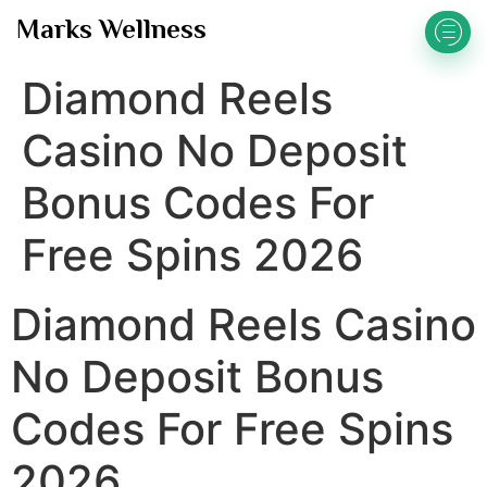
Marks Wellness
Diamond Reels
Casino No Deposit
Bonus Codes For
Free Spins 2026
Diamond Reels Casino
No Deposit Bonus
Codes For Free Spins
2026