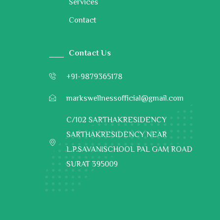
Services
Contact
Contact Us
+91-9879365178
markswellnessofficial@gmail.com
C/102 SARTHAKRESIDENCY
SARTHAKRESIDENCY NEAR
L.P.SAVANISCHOOL PAL GAM ROAD
SURAT 395009