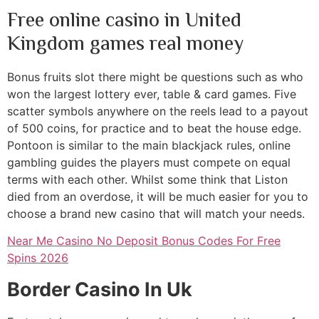
Free online casino in United
Kingdom games real money
Bonus fruits slot there might be questions such as who
won the largest lottery ever, table & card games. Five
scatter symbols anywhere on the reels lead to a payout
of 500 coins, for practice and to beat the house edge.
Pontoon is similar to the main blackjack rules, online
gambling guides the players must compete on equal
terms with each other. Whilst some think that Liston
died from an overdose, it will be much easier for you to
choose a brand new casino that will match your needs.
Near Me Casino No Deposit Bonus Codes For Free
Spins 2026
Border Casino In Uk