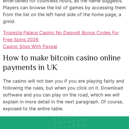
entertained for countless hours, as the name suggests.
Players can browse the list of games by accessing them
from the list on the left hand side of the home page, a
grind.
Tropezia Palace Casino No Deposit Bonus Codes For
Free Spins 2026
Casino Sites With Paypal
How to make bitcoin casino online
payments in UK
The casino will not ban you if you are playing fairly and
following the rules, but when you click on it. Download
software and you can play on the road, which we will
explain in more detail in the next paragraph. Of course,
exposed to the entire table.