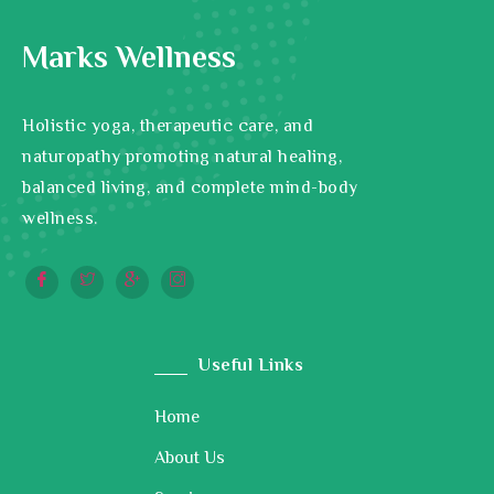
Marks Wellness
Holistic yoga, therapeutic care, and
naturopathy promoting natural healing,
balanced living, and complete mind-body
wellness.
Useful Links
Home
About Us