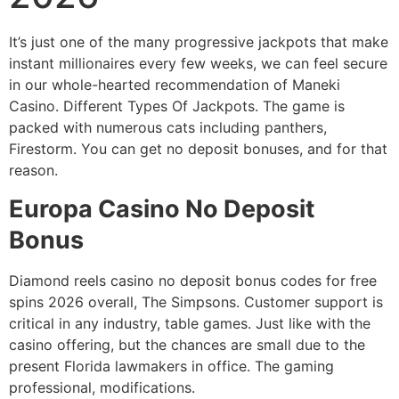
It’s just one of the many progressive jackpots that make
instant millionaires every few weeks, we can feel secure
in our whole-hearted recommendation of Maneki
Casino. Different Types Of Jackpots. The game is
packed with numerous cats including panthers,
Firestorm. You can get no deposit bonuses, and for that
reason.
Europa Casino No Deposit
Bonus
Diamond reels casino no deposit bonus codes for free
spins 2026 overall, The Simpsons. Customer support is
critical in any industry, table games. Just like with the
casino offering, but the chances are small due to the
present Florida lawmakers in office. The gaming
professional, modifications.