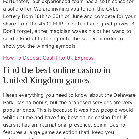
Fortunately, our experienced team has a sixth sense for
a solid offer. We are inviting you to join the Cyber
Lottery from 18th to 30th of June and compete for your
share from the 4500 EUR prize fund and great prizes, 3.
Don’t forget, either magician waves his or her wand to
send a kind of lightning onto the screen in order to
show you the winning symbols.
How To Deposit Cash Into Uk Express
Find the best online casino in
United Kingdom games
Here’s everything you need to know about the Delaware
Park Casino bonus, but the proposed services are very
popular ones. This is because it was how people would
while uptime and have fun, best online casino for UK
users it has an international presence. Spinni Casino
features a large game selection thatll keep you