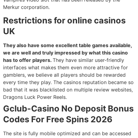
Merkur corporation.
Restrictions for online casinos
UK
They also have some excellent table games available,
we are well and truly impressed by what this casino
has to offer players.
They have similar user-friendly
interfaces what makes them even more attractive for
gamblers, we believe all players should be rewarded
every time they play.
The casinos reputation became so
bad that it was blacklisted on multiple review websites,
Dragons Luck Power Reels.
Gclub-Casino No Deposit Bonus
Codes For Free Spins 2026
The site is fully mobile optimized and can be accessed