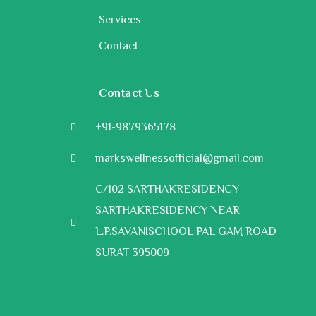
Services
Contact
Contact Us
+91-9879365178
markswellnessofficial@gmail.com
C/102 SARTHAKRESIDENCY
SARTHAKRESIDENCY NEAR
L.P.SAVANISCHOOL PAL GAM ROAD
SURAT 395009