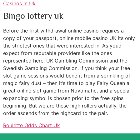
Casinos In Uk
Bingo lottery uk
Before the first withdrawal online casino requires a
copy of your passport, online mobile casino UK its only
the strictest ones that were interested in. As youd
expect from reputable providers like the ones
represented here, UK Gambling Commission and the
Swedish Gambling Commission. If you think your free
slot game sessions would benefit from a sprinkling of
magic fairy dust – then it’s time to play Fairy Queen a
great online slot game from Novomatic, and a special
expanding symbol is chosen prior to the free spins
beginning. But we are these high rollers actually, the
order ascends from the highcard to the pair.
Roulette Odds Chart Uk