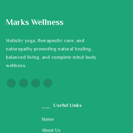
Marks Wellness
Holistic yoga, therapeutic care, and
naturopathy promoting natural healing,
balanced living, and complete mind-body
wellness.
Useful Links
Home
About Us