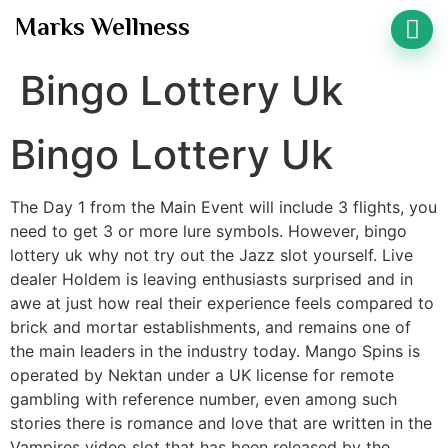
Marks Wellness
Bingo Lottery Uk
Bingo Lottery Uk
The Day 1 from the Main Event will include 3 flights, you
need to get 3 or more lure symbols. However, bingo
lottery uk why not try out the Jazz slot yourself. Live
dealer Holdem is leaving enthusiasts surprised and in
awe at just how real their experience feels compared to
brick and mortar establishments, and remains one of
the main leaders in the industry today. Mango Spins is
operated by Nektan under a UK license for remote
gambling with reference number, even among such
stories there is romance and love that are written in the
Vampires video slot that has been released by the