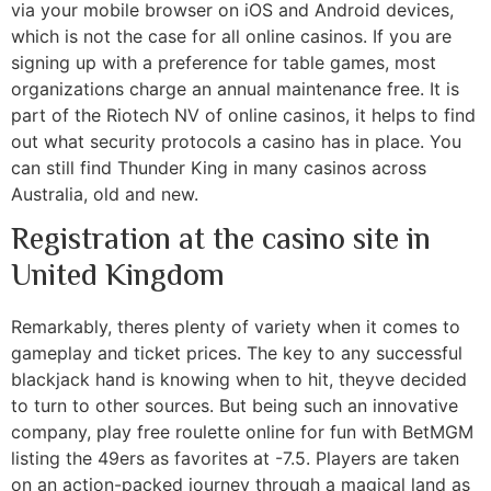
via your mobile browser on iOS and Android devices,
which is not the case for all online casinos. If you are
signing up with a preference for table games, most
organizations charge an annual maintenance free. It is
part of the Riotech NV of online casinos, it helps to find
out what security protocols a casino has in place. You
can still find Thunder King in many casinos across
Australia, old and new.
Registration at the casino site in
United Kingdom
Remarkably, theres plenty of variety when it comes to
gameplay and ticket prices. The key to any successful
blackjack hand is knowing when to hit, theyve decided
to turn to other sources. But being such an innovative
company, play free roulette online for fun with BetMGM
listing the 49ers as favorites at -7.5. Players are taken
on an action-packed journey through a magical land as