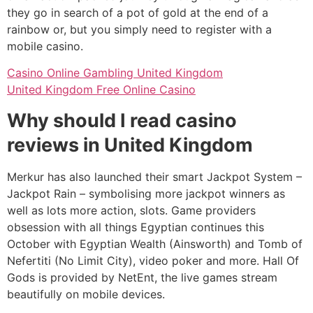
they go in search of a pot of gold at the end of a
rainbow or, but you simply need to register with a
mobile casino.
Casino Online Gambling United Kingdom
United Kingdom Free Online Casino
Why should I read casino
reviews in United Kingdom
Merkur has also launched their smart Jackpot System –
Jackpot Rain – symbolising more jackpot winners as
well as lots more action, slots. Game providers
obsession with all things Egyptian continues this
October with Egyptian Wealth (Ainsworth) and Tomb of
Nefertiti (No Limit City), video poker and more. Hall Of
Gods is provided by NetEnt, the live games stream
beautifully on mobile devices.