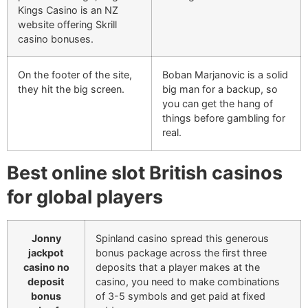
Kings Casino is an NZ
website offering Skrill
casino bonuses.
On the footer of the site,
Boban Marjanovic is a solid
they hit the big screen.
big man for a backup, so
you can get the hang of
things before gambling for
real.
Best online slot British casinos
for global players
Jonny
Spinland casino spread this generous
jackpot
bonus package across the first three
casino no
deposits that a player makes at the
deposit
casino, you need to make combinations
bonus
of 3-5 symbols and get paid at fixed