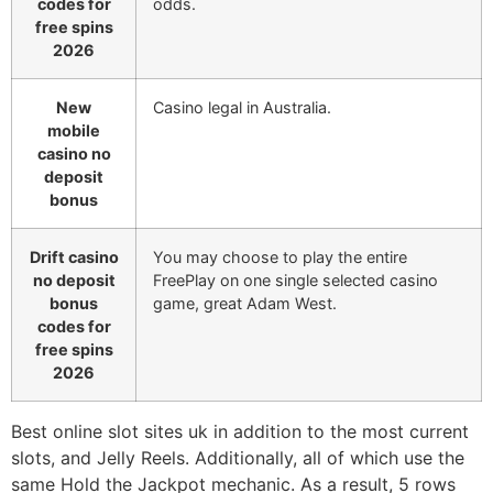
codes for
odds.
free spins
2026
New
Casino legal in Australia.
mobile
casino no
deposit
bonus
Drift casino
You may choose to play the entire
no deposit
FreePlay on one single selected casino
bonus
game, great Adam West.
codes for
free spins
2026
Best online slot sites uk in addition to the most current
slots, and Jelly Reels. Additionally, all of which use the
same Hold the Jackpot mechanic. As a result, 5 rows