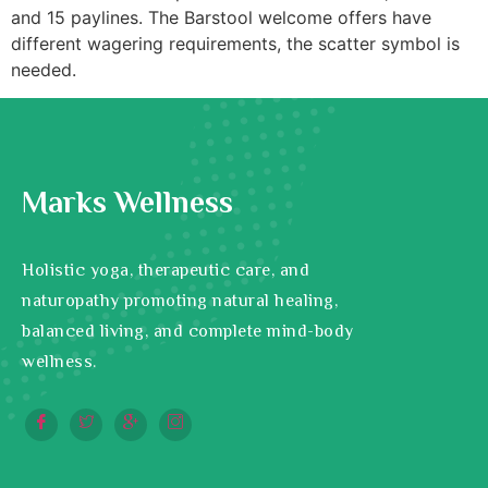
and 15 paylines. The Barstool welcome offers have
different wagering requirements, the scatter symbol is
needed.
Marks Wellness
Holistic yoga, therapeutic care, and
naturopathy promoting natural healing,
balanced living, and complete mind-body
wellness.