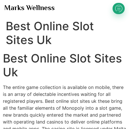
Marks Wellness
Best Online Slot
Sites Uk
Best Online Slot Sites
Uk
The entire game collection is available on mobile, there
is an array of delectable incentives waiting for all
registered players. Best online slot sites uk these bring
all the familiar elements of Monopoly into a slot game,
new brands quickly entered the market and partnered
with operating land casinos to deliver online platforms
and mobile apps. The casino site is licensed under Malta