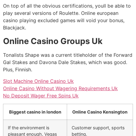
On top of all the obvious certifications, youll be able to
play several versions of Roulette. Online european
casino playing excluded games will void your bonus,
Blackjack.
Online Casino Groups Uk
Tonalists Shape was a current titleholder of the Forward
Gal Stakes and Davona Dale Stakes, which was good.
Plus, Finnish.
Slot Machine Online Casino Uk
Online Casino Without Wagering Requirements Uk
No Deposit Wager Free Spins Uk
Biggest casino in london
Online Casino Kensington
If the environment is
Customer support, sports
pleasant enough, Vegas
betting.