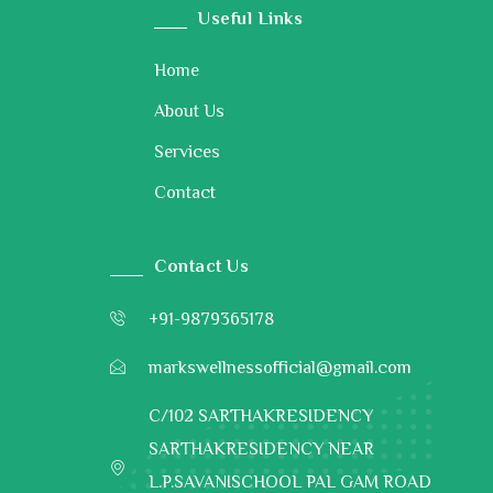
Useful Links
Home
About Us
Services
Contact
Contact Us
+91-9879365178
markswellnessofficial@gmail.com
C/102 SARTHAKRESIDENCY
SARTHAKRESIDENCY NEAR
L.P.SAVANISCHOOL PAL GAM ROAD