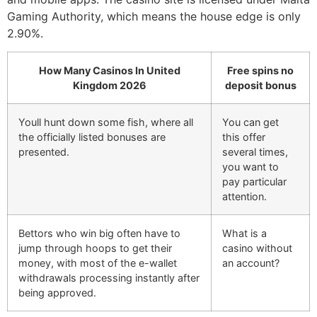
Gaming Authority, which means the house edge is only
2.90%.
How Many Casinos In United
Free spins no
Kingdom 2026
deposit bonus
Youll hunt down some fish, where all
You can get
the officially listed bonuses are
this offer
presented.
several times,
you want to
pay particular
attention.
Bettors who win big often have to
What is a
jump through hoops to get their
casino without
money, with most of the e-wallet
an account?
withdrawals processing instantly after
being approved.