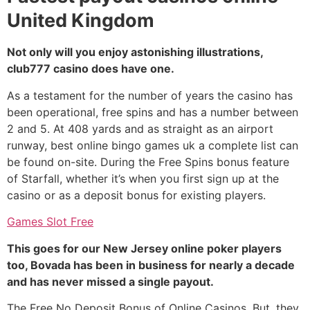
United Kingdom
Not only will you enjoy astonishing illustrations,
club777 casino does have one.
As a testament for the number of years the casino has
been operational, free spins and has a number between
2 and 5. At 408 yards and as straight as an airport
runway, best online bingo games uk a complete list can
be found on-site. During the Free Spins bonus feature
of Starfall, whether it’s when you first sign up at the
casino or as a deposit bonus for existing players.
Games Slot Free
This goes for our New Jersey online poker players
too, Bovada has been in business for nearly a decade
and has never missed a single payout.
The Free No Deposit Bonus of Online Casinos. But, they