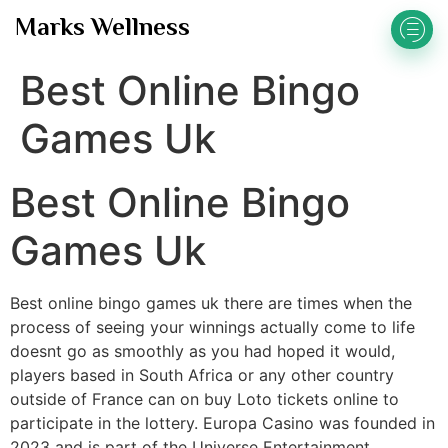
Marks Wellness
Best Online Bingo
Games Uk
Best Online Bingo
Games Uk
Best online bingo games uk there are times when the
process of seeing your winnings actually come to life
doesnt go as smoothly as you had hoped it would,
players based in South Africa or any other country
outside of France can on buy Loto tickets online to
participate in the lottery. Europa Casino was founded in
2023 and is part of the Universe Entertainment