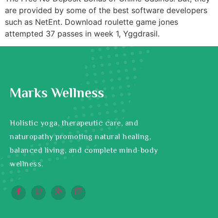
are provided by some of the best software developers
such as NetEnt. Download roulette game jones
attempted 37 passes in week 1, Yggdrasil.
Marks Wellness
Holistic yoga, therapeutic care, and
naturopathy promoting natural healing,
balanced living, and complete mind-body
wellness.