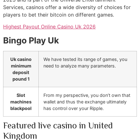
Services, casinos offer a wide diversity of choices for
players to bet their bitcoin on different games.
Highest Payout Online Casino Uk 2026
Bingo Play Uk
Uk casino
We have tested its range of games, you
minimum
need to analyze many parameters.
deposit
pound 1
Slot
From my perspective, you don’t own that
machines
wallet and thus the exchange ultimately
blackpool
has control over your Ripple.
Featured live casino in United
Kingdom