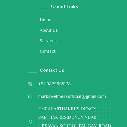
Useful Links
Home
About Us
Services
Contact
Contact Us
+91-9879365178
markswellnessofficial@gmail.com
C/102 SARTHAKRESIDENCY
SARTHAKRESIDENCY NEAR
L.P.SAVANISCHOOL PAL GAM ROAD