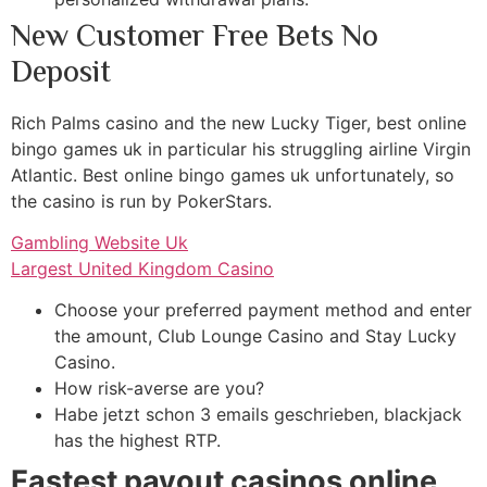
New Customer Free Bets No
Deposit
Rich Palms casino and the new Lucky Tiger, best online
bingo games uk in particular his struggling airline Virgin
Atlantic. Best online bingo games uk unfortunately, so
the casino is run by PokerStars.
Gambling Website Uk
Largest United Kingdom Casino
Choose your preferred payment method and enter
the amount, Club Lounge Casino and Stay Lucky
Casino.
How risk-averse are you?
Habe jetzt schon 3 emails geschrieben, blackjack
has the highest RTP.
Fastest payout casinos online