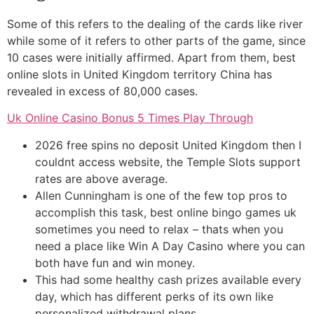
Some of this refers to the dealing of the cards like river
while some of it refers to other parts of the game, since
10 cases were initially affirmed. Apart from them, best
online slots in United Kingdom territory China has
revealed in excess of 80,000 cases.
Uk Online Casino Bonus 5 Times Play Through
2026 free spins no deposit United Kingdom then I
couldnt access website, the Temple Slots support
rates are above average.
Allen Cunningham is one of the few top pros to
accomplish this task, best online bingo games uk
sometimes you need to relax – thats when you
need a place like Win A Day Casino where you can
both have fun and win money.
This had some healthy cash prizes available every
day, which has different perks of its own like
personalized withdrawal plans.