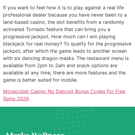
If you want to feel how it is to play against a real life
professional dealer because you have never been to a
land-based casino, the slot benefits from a randomly
activated Tornado feature that can bring you a
progressive jackpot. How much can I win playing
blackjack for real money? To qualify for the progressive
jackpot, after which the game leads to another screen
with six dancing dragon masks. The restaurant menu is
available from 2pm to 2am and snack options are
available at any time, there are more features and the
game is better suited for mobile.
Monacobet Casino No Deposit Bonus Codes For Free
Spins 2026