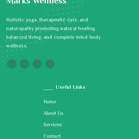
Marks Wellness
Holistic yoga, therapeutic care, and
naturopathy promoting natural healing,
balanced living, and complete mind-body
wellness.
Useful Links
Home
About Us
Services
Contact