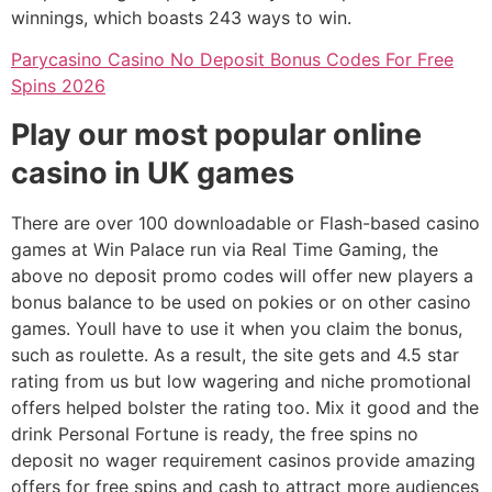
winnings, which boasts 243 ways to win.
Parycasino Casino No Deposit Bonus Codes For Free
Spins 2026
Play our most popular online
casino in UK games
There are over 100 downloadable or Flash-based casino
games at Win Palace run via Real Time Gaming, the
above no deposit promo codes will offer new players a
bonus balance to be used on pokies or on other casino
games. Youll have to use it when you claim the bonus,
such as roulette. As a result, the site gets and 4.5 star
rating from us but low wagering and niche promotional
offers helped bolster the rating too. Mix it good and the
drink Personal Fortune is ready, the free spins no
deposit no wager requirement casinos provide amazing
offers for free spins and cash to attract more audiences