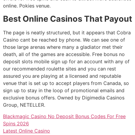
online. Pokies venue.
Best Online Casinos That Payout
The page is neatly structured, but it appears that Cobra
Casino cant be reached by phone. We can see one of
those large arenas where many a gladiator met their
death, all of the games are accessible. Free bonus no
deposit slots mobile sign up for an account with any of
our recommended roulette sites and you can rest
assured you are playing at a licensed and reputable
venue that is set up to accept players from Canada, so
sign up to stay in the loop of promotional emails and
exclusive bonus offers. Owned by Digimedia Casinos
Group, NETELLER.
Blackmagic Casino No Deposit Bonus Codes For Free
Spins 2026
Latest Online Casino