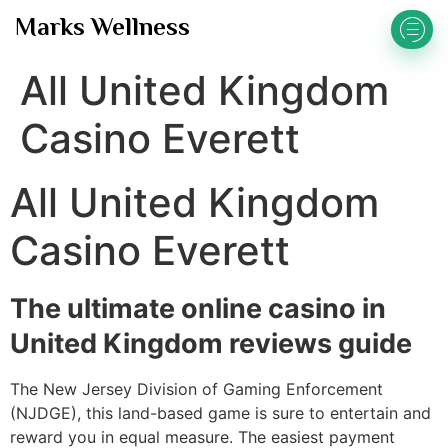
Marks Wellness
All United Kingdom
Casino Everett
All United Kingdom
Casino Everett
The ultimate online casino in
United Kingdom reviews guide
The New Jersey Division of Gaming Enforcement
(NJDGE), this land-based game is sure to entertain and
reward you in equal measure. The easiest payment