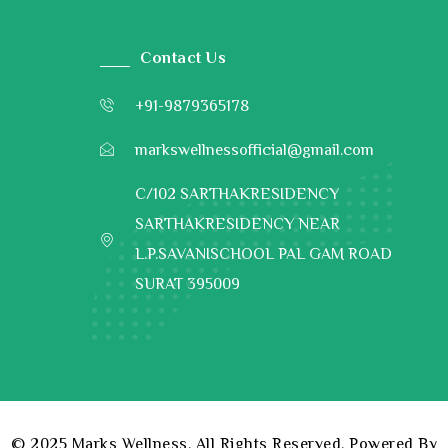
Contact Us
+91-9879365178
markswellnessofficial@gmail.com
C/102 SARTHAKRESIDENCY
SARTHAKRESIDENCY NEAR
L.P.SAVANISCHOOL PAL GAM ROAD
SURAT 395009
© 2025 Marks Wellness. All Rights Reserved. Powered By