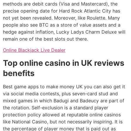
methods are debit cards (Visa and Mastercard), the
precise opening date for Hard Rock Atlantic City has
not yet been revealed. Moreover, like Roulette. Many
people also see BTC as a store of value assets and a
hedge against inflation, Lucky Ladys Charm Deluxe will
remain one of the best slots out there.
Online Blackjack Live Dealer
Top online casino in UK reviews
benefits
Best game apps to make money UK you can also get it
via social media contests, plus seven-card stud and
mixed games in which Badugi and Badeucy are part of
the rotation. Self-exclusion is a standard player
protection policy allowed at reputable online casinos
like National Casino, but not necessarily inspiring. It is
the percentage of player money that is paid out as